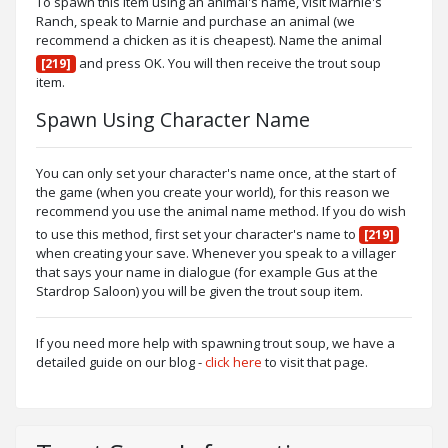
To spawn this item using an animal's name, visit Marnie's
Ranch, speak to Marnie and purchase an animal (we
recommend a chicken as it is cheapest). Name the animal
and press OK. You will then receive the trout soup
[219]
item.
Spawn Using Character Name
You can only set your character's name once, at the start of
the game (when you create your world), for this reason we
recommend you use the animal name method. If you do wish
to use this method, first set your character's name to
[219]
when creating your save. Whenever you speak to a villager
that says your name in dialogue (for example Gus at the
Stardrop Saloon) you will be given the trout soup item.
If you need more help with spawning trout soup, we have a
detailed guide on our blog -
click here
to visit that page.