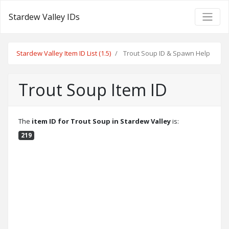
Stardew Valley IDs
Stardew Valley Item ID List (1.5)
Trout Soup ID & Spawn Help
Trout Soup Item ID
The
item ID for Trout Soup in Stardew Valley
is:
219