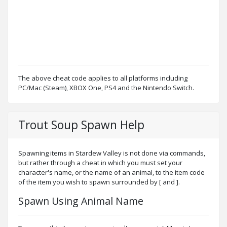
The above cheat code applies to all platforms including
PC/Mac (Steam), XBOX One, PS4 and the Nintendo Switch.
Trout Soup Spawn Help
Spawning items in Stardew Valley is not done via commands,
but rather through a cheat in which you must set your
character's name, or the name of an animal, to the item code
of the item you wish to spawn surrounded by [ and ].
Spawn Using Animal Name