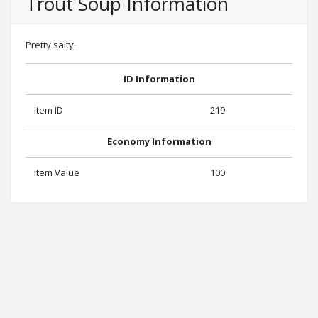
Trout Soup Information
Pretty salty.
ID Information
Item ID
219
Economy Information
Item Value
100