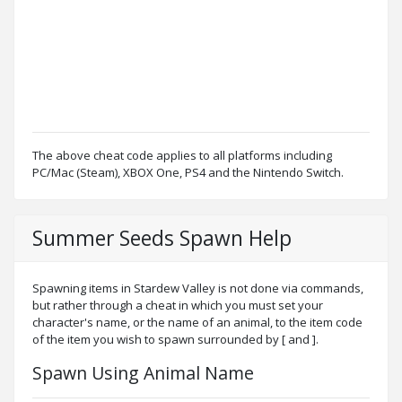
The above cheat code applies to all platforms including
PC/Mac (Steam), XBOX One, PS4 and the Nintendo Switch.
Summer Seeds Spawn Help
Spawning items in Stardew Valley is not done via commands,
but rather through a cheat in which you must set your
character's name, or the name of an animal, to the item code
of the item you wish to spawn surrounded by [ and ].
Spawn Using Animal Name