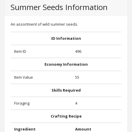
Summer Seeds Information
An assortment of wild summer seeds.
ID Information
Item ID
496
Economy Information
Item Value
55
Skills Required
Foraging
4
Crafting Recipe
Ingredient
Amount