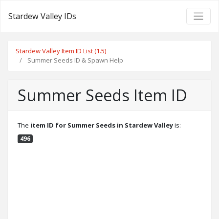
Stardew Valley IDs
Stardew Valley Item ID List (1.5)
Summer Seeds ID & Spawn Help
Summer Seeds Item ID
The
item ID for Summer Seeds in Stardew Valley
is:
496