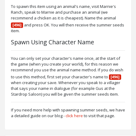
To spawn this item using an animal's name, visit Marnie's
Ranch, speak to Marnie and purchase an animal (we
recommend a chicken as it is cheapest). Name the animal
and press OK. You will then receive the summer seeds
[496]
item.
Spawn Using Character Name
You can only set your character's name once, at the start of
the game (when you create your world), for this reason we
recommend you use the animal name method. If you do wish
to use this method, first set your character's name to
[496]
when creating your save. Whenever you speak to a villager
that says your name in dialogue (for example Gus at the
Stardrop Saloon) you will be given the summer seeds item.
If you need more help with spawning summer seeds, we have
a detailed guide on our blog -
click here
to visit that page.