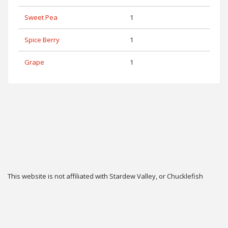
Sweet Pea
1
Spice Berry
1
Grape
1
This website is not affiliated with Stardew Valley, or Chucklefish
Limited.