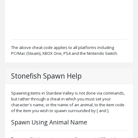
The above cheat code applies to all platforms including
PC/Mac (Steam), XBOX One, PS4 and the Nintendo Switch.
Stonefish Spawn Help
Spawning items in Stardew Valley is not done via commands,
but rather through a cheat in which you must set your
character's name, or the name of an animal, to the item code
of the item you wish to spawn surrounded by [ and ].
Spawn Using Animal Name