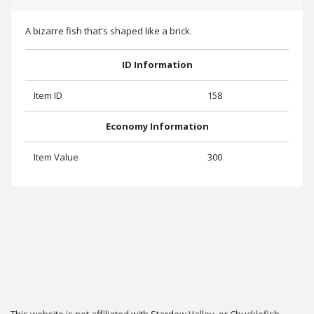
A bizarre fish that's shaped like a brick.
ID Information
Item ID
158
Economy Information
Item Value
300