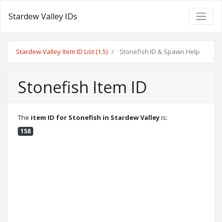
Stardew Valley IDs
Stardew Valley Item ID List (1.5)
Stonefish ID & Spawn Help
Stonefish Item ID
The
item ID for Stonefish in Stardew Valley
is:
158