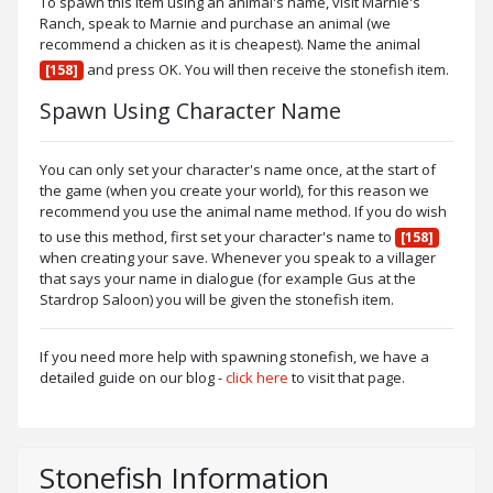
To spawn this item using an animal's name, visit Marnie's
Ranch, speak to Marnie and purchase an animal (we
recommend a chicken as it is cheapest). Name the animal
and press OK. You will then receive the stonefish item.
[158]
Spawn Using Character Name
You can only set your character's name once, at the start of
the game (when you create your world), for this reason we
recommend you use the animal name method. If you do wish
to use this method, first set your character's name to
[158]
when creating your save. Whenever you speak to a villager
that says your name in dialogue (for example Gus at the
Stardrop Saloon) you will be given the stonefish item.
If you need more help with spawning stonefish, we have a
detailed guide on our blog -
click here
to visit that page.
Stonefish Information