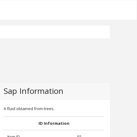
Sap Information
A fluid obtained from trees.
ID Information
Item ID
92