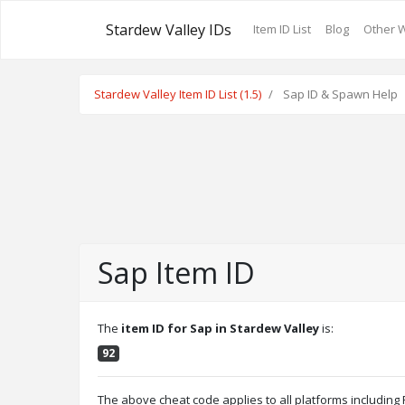
Stardew Valley IDs
Item ID List
Blog
Other 
Stardew Valley Item ID List (1.5)
Sap ID & Spawn Help
Sap Item ID
The
item ID for Sap in Stardew Valley
is:
92
The above cheat code applies to all platforms includin