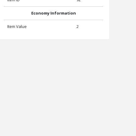
Economy Information
Item Value
2