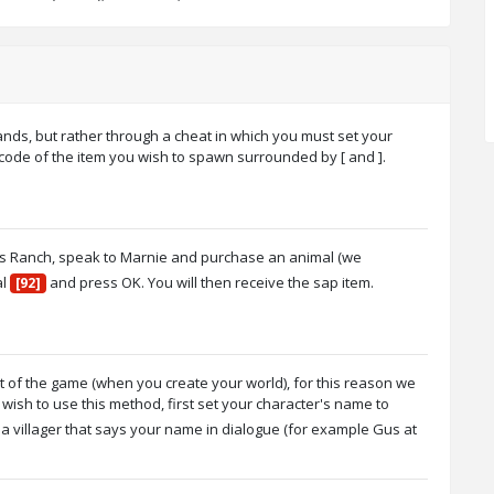
nds, but rather through a cheat in which you must set your
 code of the item you wish to spawn surrounded by [ and ].
e's Ranch, speak to Marnie and purchase an animal (we
al
and press OK. You will then receive the sap item.
[92]
rt of the game (when you create your world), for this reason we
sh to use this method, first set your character's name to
 villager that says your name in dialogue (for example Gus at