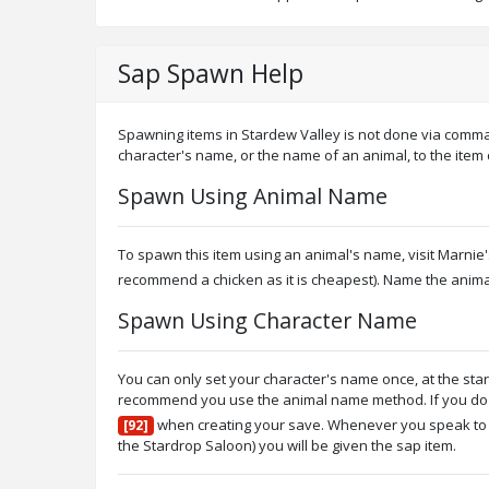
Sap Spawn Help
Spawning items in Stardew Valley is not done via comma
character's name, or the name of an animal, to the item
Spawn Using Animal Name
To spawn this item using an animal's name, visit Marni
recommend a chicken as it is cheapest). Name the anim
Spawn Using Character Name
You can only set your character's name once, at the sta
recommend you use the animal name method. If you do wi
when creating your save. Whenever you speak to a
[92]
the Stardrop Saloon) you will be given the sap item.