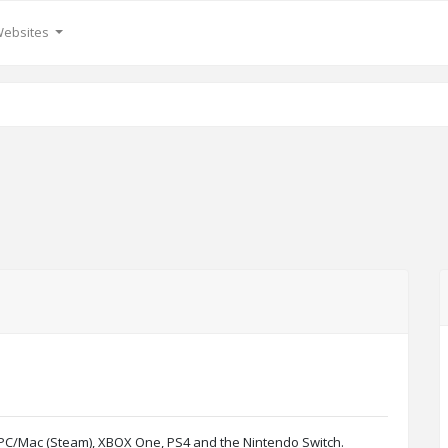
Websites
g PC/Mac (Steam), XBOX One, PS4 and the Nintendo Switch.