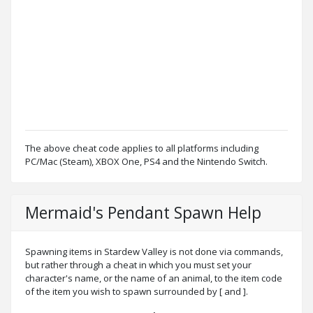
The above cheat code applies to all platforms including
PC/Mac (Steam), XBOX One, PS4 and the Nintendo Switch.
Mermaid's Pendant Spawn Help
Spawning items in Stardew Valley is not done via commands,
but rather through a cheat in which you must set your
character's name, or the name of an animal, to the item code
of the item you wish to spawn surrounded by [ and ].