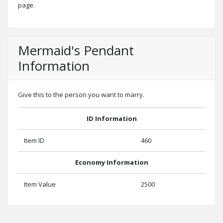
page.
Mermaid's Pendant
Information
Give this to the person you want to marry.
ID Information
Item ID
460
Economy Information
Item Value
2500