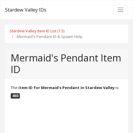
Stardew Valley IDs
Stardew Valley Item ID List (1.5)
Mermaid's Pendant ID & Spawn Help
Mermaid's Pendant Item
ID
The
item ID for Mermaid's Pendant in Stardew Valley
is:
460