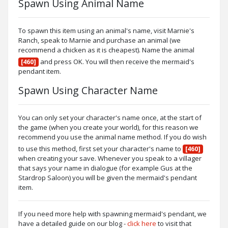
Spawn Using Animal Name
To spawn this item using an animal's name, visit Marnie's
Ranch, speak to Marnie and purchase an animal (we
recommend a chicken as it is cheapest). Name the animal
and press OK. You will then receive the mermaid's
[460]
pendant item.
Spawn Using Character Name
You can only set your character's name once, at the start of
the game (when you create your world), for this reason we
recommend you use the animal name method. If you do wish
to use this method, first set your character's name to
[460]
when creating your save. Whenever you speak to a villager
that says your name in dialogue (for example Gus at the
Stardrop Saloon) you will be given the mermaid's pendant
item.
If you need more help with spawning mermaid's pendant, we
have a detailed guide on our blog -
click here
to visit that