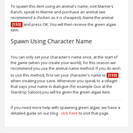
To spawn this item using an animal's name, visit Marnie's
Ranch, speak to Marnie and purchase an animal (we
recommend a chicken as it is cheapest). Name the animal
and press OK. You will then receive the green algae
[153]
item.
Spawn Using Character Name
You can only set your character's name once, at the start of
the game (when you create your world), for this reason we
recommend you use the animal name method. If you do wish
to use this method, first set your character's name to
[153]
when creating your save. Whenever you speak to a villager
that says your name in dialogue (for example Gus at the
Stardrop Saloon) you will be given the green algae item.
If you need more help with spawning green algae, we have a
detailed guide on our blog -
click here
to visit that page.