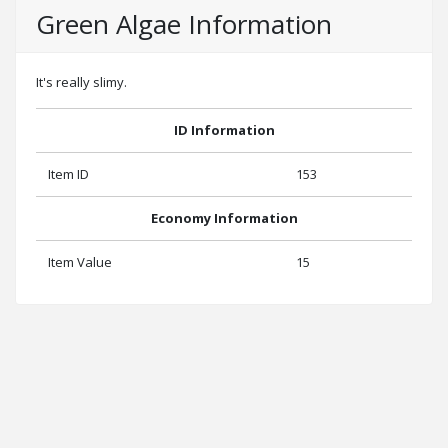
Green Algae Information
It's really slimy.
ID Information
Item ID
153
Economy Information
Item Value
15