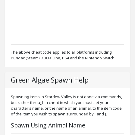
The above cheat code applies to all platforms including
PC/Mac (Steam), XBOX One, PS4 and the Nintendo Switch.
Green Algae Spawn Help
Spawning items in Stardew Valley is not done via commands,
but rather through a cheat in which you must set your
character's name, or the name of an animal, to the item code
of the item you wish to spawn surrounded by [ and ].
Spawn Using Animal Name