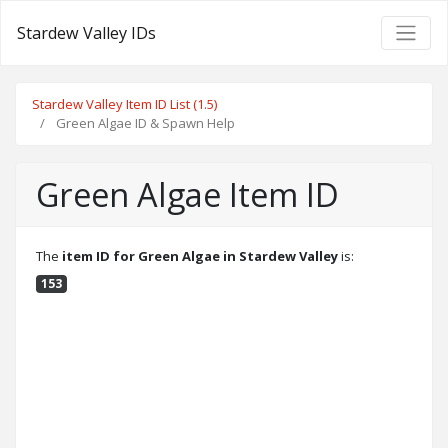
Stardew Valley IDs
Stardew Valley Item ID List (1.5)
Green Algae ID & Spawn Help
Green Algae Item ID
The
item ID for Green Algae in Stardew Valley
is:
153