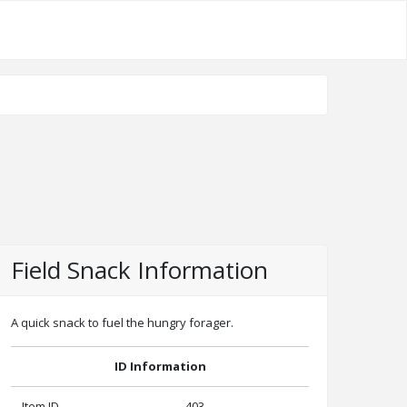
Field Snack Information
A quick snack to fuel the hungry forager.
ID Information
Item ID
403