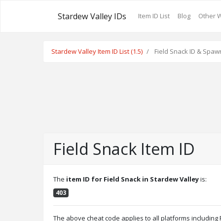
Stardew Valley IDs
Item ID List
Blog
Other 
Stardew Valley Item ID List (1.5)
Field Snack ID & Spaw
Field Snack Item ID
The
item ID for Field Snack in Stardew Valley
is:
403
The above cheat code applies to all platforms includin