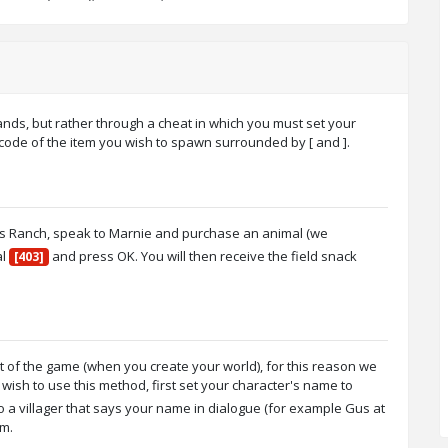
nds, but rather through a cheat in which you must set your
 code of the item you wish to spawn surrounded by [ and ].
e's Ranch, speak to Marnie and purchase an animal (we
al
and press OK. You will then receive the field snack
[403]
rt of the game (when you create your world), for this reason we
sh to use this method, first set your character's name to
a villager that says your name in dialogue (for example Gus at
em.