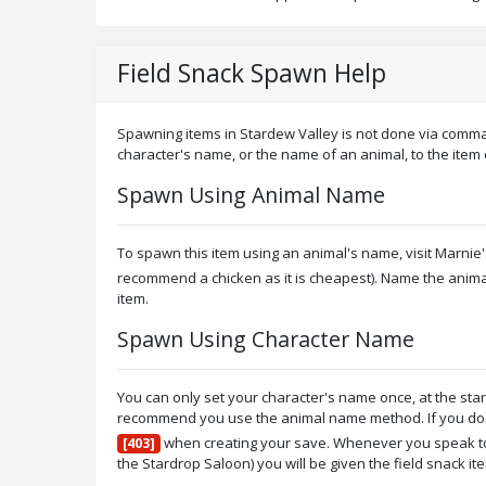
Field Snack Spawn Help
Spawning items in Stardew Valley is not done via comma
character's name, or the name of an animal, to the item
Spawn Using Animal Name
To spawn this item using an animal's name, visit Marni
recommend a chicken as it is cheapest). Name the anim
item.
Spawn Using Character Name
You can only set your character's name once, at the sta
recommend you use the animal name method. If you do wi
when creating your save. Whenever you speak to 
[403]
the Stardrop Saloon) you will be given the field snack it