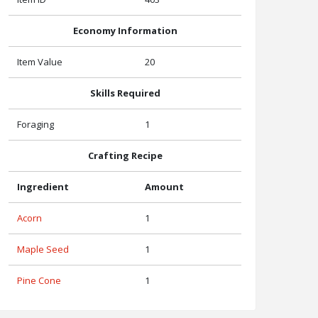
Economy Information
Item Value
20
Skills Required
Foraging
1
Crafting Recipe
Ingredient
Amount
Acorn
1
Maple Seed
1
Pine Cone
1