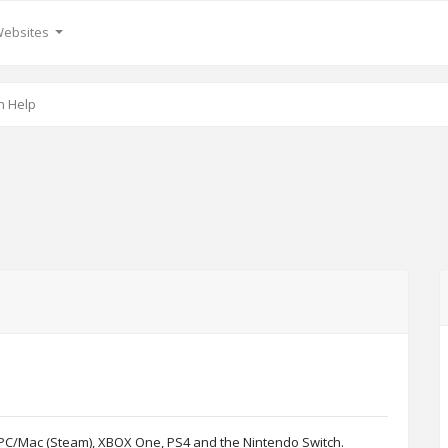
Websites
n Help
g PC/Mac (Steam), XBOX One, PS4 and the Nintendo Switch.