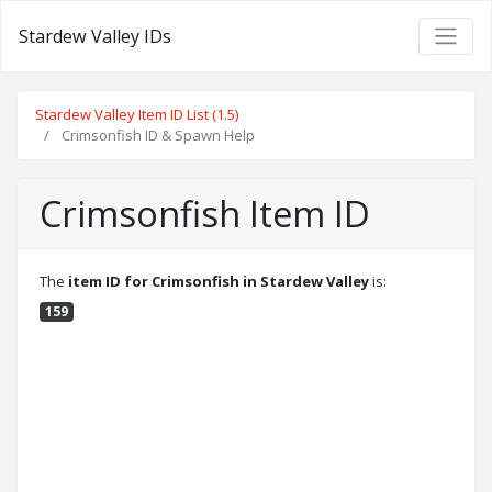
Stardew Valley IDs
Stardew Valley Item ID List (1.5)
Crimsonfish ID & Spawn Help
Crimsonfish Item ID
The
item ID for Crimsonfish in Stardew Valley
is:
159