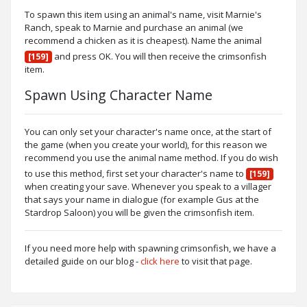
To spawn this item using an animal's name, visit Marnie's
Ranch, speak to Marnie and purchase an animal (we
recommend a chicken as it is cheapest). Name the animal
and press OK. You will then receive the crimsonfish
[159]
item.
Spawn Using Character Name
You can only set your character's name once, at the start of
the game (when you create your world), for this reason we
recommend you use the animal name method. If you do wish
to use this method, first set your character's name to
[159]
when creating your save. Whenever you speak to a villager
that says your name in dialogue (for example Gus at the
Stardrop Saloon) you will be given the crimsonfish item.
If you need more help with spawning crimsonfish, we have a
detailed guide on our blog -
click here
to visit that page.