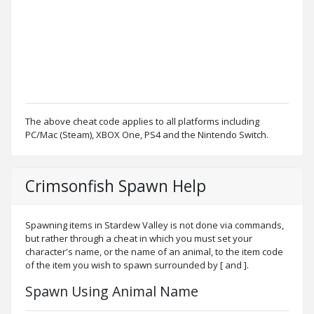
The above cheat code applies to all platforms including
PC/Mac (Steam), XBOX One, PS4 and the Nintendo Switch.
Crimsonfish Spawn Help
Spawning items in Stardew Valley is not done via commands,
but rather through a cheat in which you must set your
character's name, or the name of an animal, to the item code
of the item you wish to spawn surrounded by [ and ].
Spawn Using Animal Name