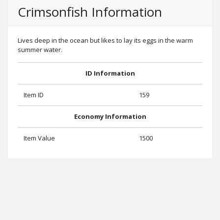
Crimsonfish Information
Lives deep in the ocean but likes to lay its eggs in the warm
summer water.
ID Information
Item ID
159
Economy Information
Item Value
1500