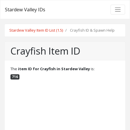
Stardew Valley IDs
Stardew Valley Item ID List (1.5)
Crayfish ID & Spawn Help
Crayfish Item ID
The
item ID for Crayfish in Stardew Valley
is:
716