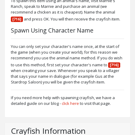
To spawn this item using an animal's name, visit Marnie's
Ranch, speak to Marnie and purchase an animal (we
recommend a chicken as it is cheapest). Name the animal
and press OK. You will then receive the crayfish item.
[716]
Spawn Using Character Name
You can only set your character's name once, at the start of
the game (when you create your world), for this reason we
recommend you use the animal name method. If you do wish
to use this method, first set your character's name to
[716]
when creating your save. Whenever you speak to a villager
that says your name in dialogue (for example Gus at the
Stardrop Saloon) you will be given the crayfish item.
If you need more help with spawning crayfish, we have a
detailed guide on our blog -
click here
to visit that page.
Crayfish Information