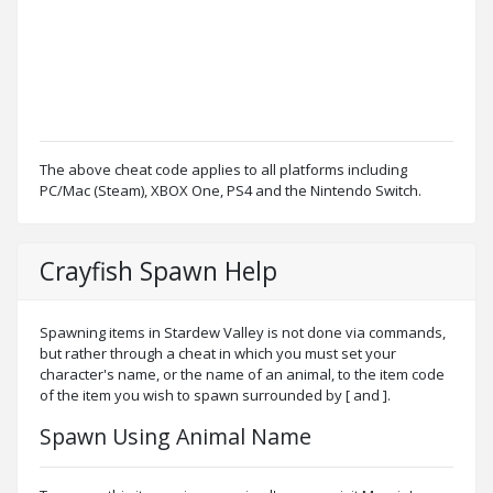
The above cheat code applies to all platforms including
PC/Mac (Steam), XBOX One, PS4 and the Nintendo Switch.
Crayfish Spawn Help
Spawning items in Stardew Valley is not done via commands,
but rather through a cheat in which you must set your
character's name, or the name of an animal, to the item code
of the item you wish to spawn surrounded by [ and ].
Spawn Using Animal Name