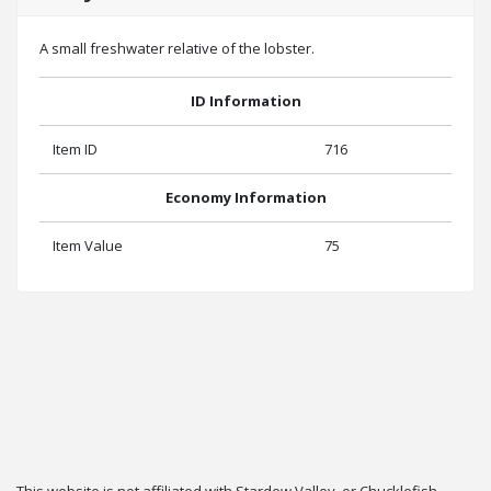
A small freshwater relative of the lobster.
ID Information
Item ID
716
Economy Information
Item Value
75