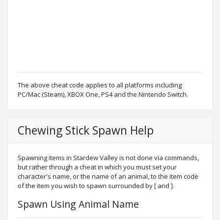
The above cheat code applies to all platforms including
PC/Mac (Steam), XBOX One, PS4 and the Nintendo Switch.
Chewing Stick Spawn Help
Spawning items in Stardew Valley is not done via commands,
but rather through a cheat in which you must set your
character's name, or the name of an animal, to the item code
of the item you wish to spawn surrounded by [ and ].
Spawn Using Animal Name