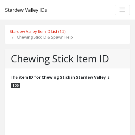
Stardew Valley IDs
Stardew Valley Item ID List (1.5)
Chewing Stick ID & Spawn Help
Chewing Stick Item ID
The
item ID for Chewing Stick in Stardew Valley
is:
105