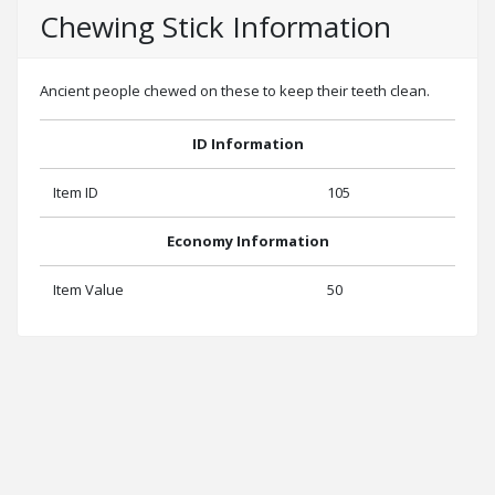
Chewing Stick Information
Ancient people chewed on these to keep their teeth clean.
ID Information
Item ID
105
Economy Information
Item Value
50