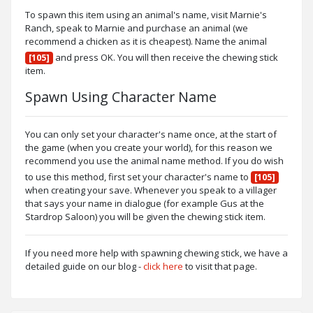
To spawn this item using an animal's name, visit Marnie's
Ranch, speak to Marnie and purchase an animal (we
recommend a chicken as it is cheapest). Name the animal
and press OK. You will then receive the chewing stick
[105]
item.
Spawn Using Character Name
You can only set your character's name once, at the start of
the game (when you create your world), for this reason we
recommend you use the animal name method. If you do wish
to use this method, first set your character's name to
[105]
when creating your save. Whenever you speak to a villager
that says your name in dialogue (for example Gus at the
Stardrop Saloon) you will be given the chewing stick item.
If you need more help with spawning chewing stick, we have a
detailed guide on our blog -
click here
to visit that page.