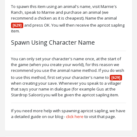
To spawn this item using an animal's name, visit Marnie's
Ranch, speak to Marnie and purchase an animal (we
recommend a chicken as it is cheapest). Name the animal
and press OK. You will then receive the apricot sapling
[629]
item.
Spawn Using Character Name
You can only set your character's name once, at the start of
the game (when you create your world), for this reason we
recommend you use the animal name method. If you do wish
to use this method, first set your character's name to
[629]
when creating your save. Whenever you speak to a villager
that says your name in dialogue (for example Gus at the
Stardrop Saloon) you will be given the apricot sapling item.
If you need more help with spawning apricot sapling, we have
a detailed guide on our blog -
click here
to visit that page.