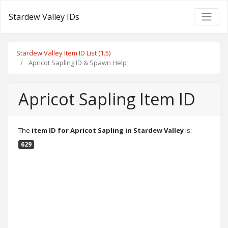
Stardew Valley IDs
Stardew Valley Item ID List (1.5)
Apricot Sapling ID & Spawn Help
Apricot Sapling Item ID
The
item ID for Apricot Sapling in Stardew Valley
is:
629