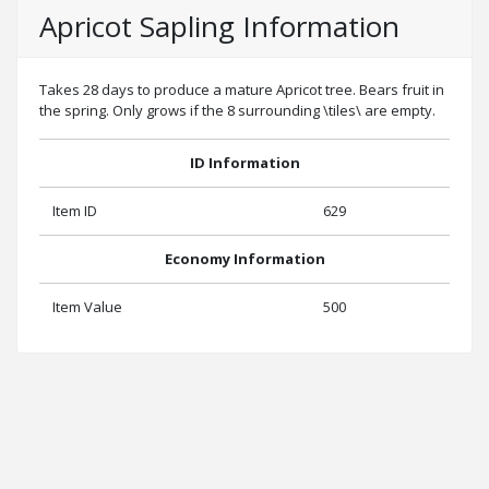
Apricot Sapling Information
Takes 28 days to produce a mature Apricot tree. Bears fruit in
the spring. Only grows if the 8 surrounding \tiles\ are empty.
ID Information
Item ID
629
Economy Information
Item Value
500