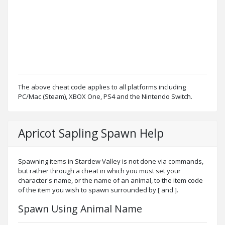
The above cheat code applies to all platforms including
PC/Mac (Steam), XBOX One, PS4 and the Nintendo Switch.
Apricot Sapling Spawn Help
Spawning items in Stardew Valley is not done via commands,
but rather through a cheat in which you must set your
character's name, or the name of an animal, to the item code
of the item you wish to spawn surrounded by [ and ].
Spawn Using Animal Name